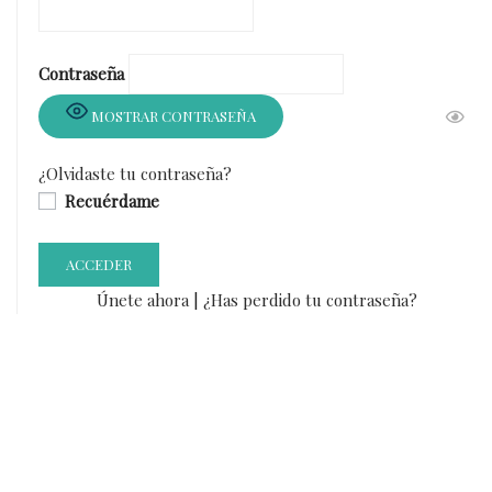
Contraseña
MOSTRAR CONTRASEÑA
¿Olvidaste tu contraseña?
Recuérdame
Únete ahora
|
¿Has perdido tu contraseña?