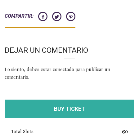
COMPARTIR:
DEJAR UN COMENTARIO
Lo siento, debes estar
conectado
para publicar un
comentario.
BUY TICKET
Total Slots
150