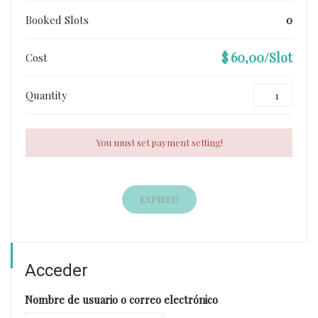
Booked Slots
0
$ 60,00/Slot
Cost
Quantity
You must set payment setting!
EXPIRED
Acceder
Nombre de usuario o correo electrónico