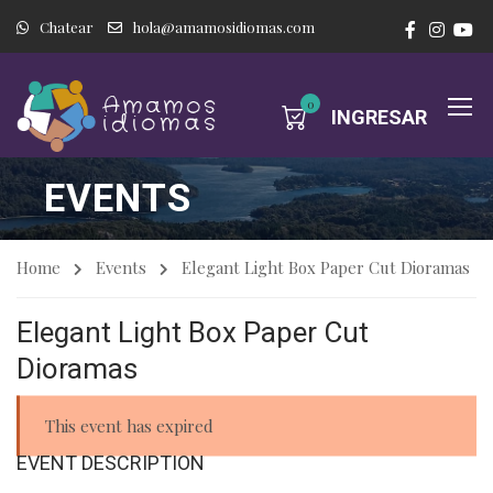
Chatear
hola@amamosidiomas.com
0
INGRESAR
EVENTS
Home
Events
Elegant Light Box Paper Cut Dioramas
Elegant Light Box Paper Cut
Dioramas
This event has expired
EVENT DESCRIPTION