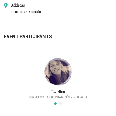
Address
Vancouver, Canada
EVENT PARTICIPANTS
Ewelina
PROFESORA DE FRANCÉS Y POLACO
PR