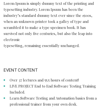
Lorem Ipsum is simply dummy text of the printing and
typesetting industry. Lorem Ipsum has been the
industry’s standard dummy text ever since the 1500s,
when an unknown printer took a galley of type and
scrambled it to make a type specimen book. It has
survived not only five centuries, but also the leap into
electronic
typesetting, remaining essentially unchanged.
EVENT CONTENT
Over 37 lectures and 55.5 hours of content!
LIVE PROJECT End to End Software Testing Training
Included.
Learn Software Testing and Automation basics from a
professional trainer from your own desk.