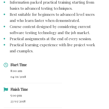
Information packed practical training starting from
basics to advanced testing techniques.
Best suitable for beginners to advanced level users
and who learn faster when demonstrated.
Course content designed by considering current
software testing technology and the job market.
Practical assignments at the end of every session.
Practical learning experience with live project work
and examples.
Start Time
8:00 am
04/01/2018
Finish Time
5:00 pm
23/03/2018